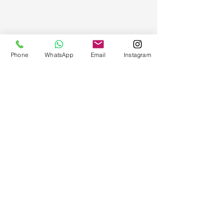
Phone
WhatsApp
Email
Instagram