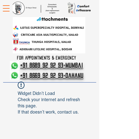
FOR APPOINTMENTS & EMERGENCY
+91 8689 92 92 93-Mumbai
+91 8669 92 92 93-Dahanu
Widget Didn’t Load
Check your internet and refresh
this page.
If that doesn’t work, contact us.