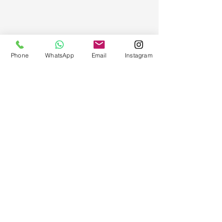
Phone
WhatsApp
Email
Instagram