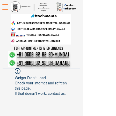
FOR APPOINTMENTS & EMERGENCY
+91 8689 92 92 93-Mumbai
+91 8669 92 92 93-Dahanu
Widget Didn’t Load
Check your internet and refresh
this page.
If that doesn’t work, contact us.