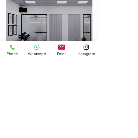
Phone
WhatsApp
Email
Instagram