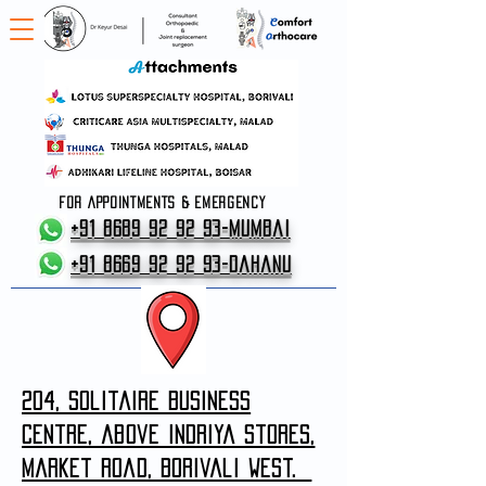
FOR APPOINTMENTS & EMERGENCY
+91 8689 92 92 93-Mumbai
+91 8669 92 92 93-Dahanu
204, solitaire business
centre, above indriya stores,
market road, borivali west.