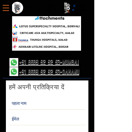
FOR APPOINTMENTS & EMERGENCY
+91 8689 92 92 93-Mumbai
+91 8669 92 92 93-Dahanu
हमें अपनी प्रतिक्रिया दें