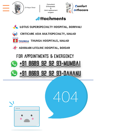
FOR APPOINTMENTS & EMERGENCY
+91 8689 92 92 93-Mumbai
+91 8669 92 92 93-Dahanu