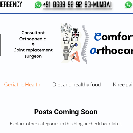
MERGENCY
+91 8689 92 92 93-Mumbai
Geriatric Health
Diet and healthy food
Knee pai
Exercises and Physical therapy
Posts Coming Soon
Explore other categories in this blog or check back later.