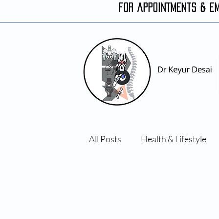
FOR APPOINTMENTS & E
All Posts
Health & Lifestyle
Orthopaedic conditions