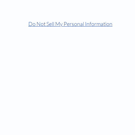
© Comfortorthocare | Dr Keyur | Because We Care
Do Not Sell My Personal Information