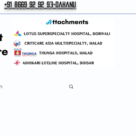
+91 8669 92 92 93-Dahanu
n