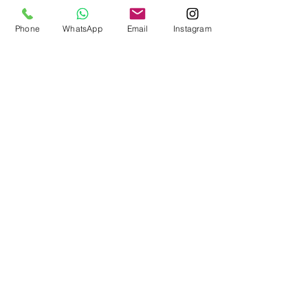
Phone
WhatsApp
Email
Instagram
Collar bone fracture.
Where is the clavicle? The clavicle is the bone that
connects the breastplate (sternum) to the shoulder. It
is a very solid bone that has...