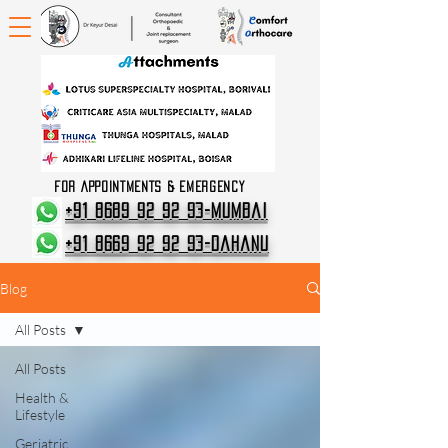
FOR APPOINTMENTS & EMERGENCY
+91 8689 92 92 93-Mumbai
+91 8669 92 92 93-Dahanu
Blog
All Posts
All Posts
Health &
Lifestyle
Geriatric