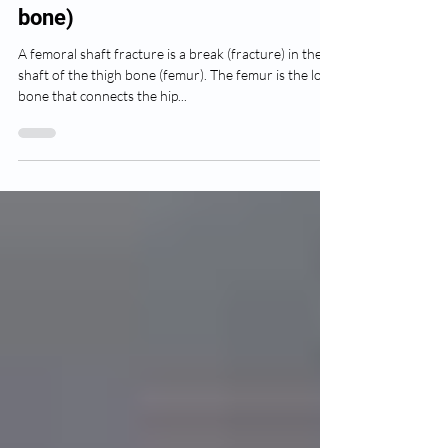
Femur fracture (Thigh
bone)
A femoral shaft fracture is a break (fracture) in the
shaft of the thigh bone (femur). The femur is the long
bone that connects the hip...