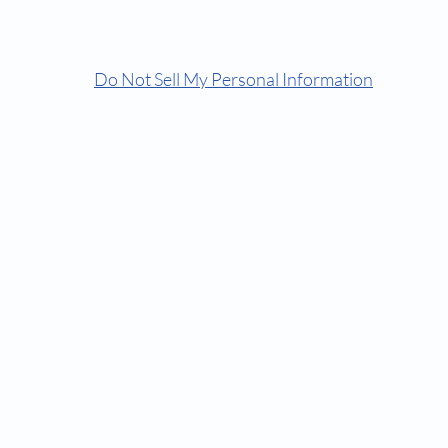
© Comfortorthocare | Dr Keyur | Because We Care
Do Not Sell My Personal Information