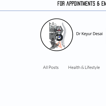
FOR APPOINTMENTS & E
All Posts
Health & Lifestyle
Orthopaedic conditions