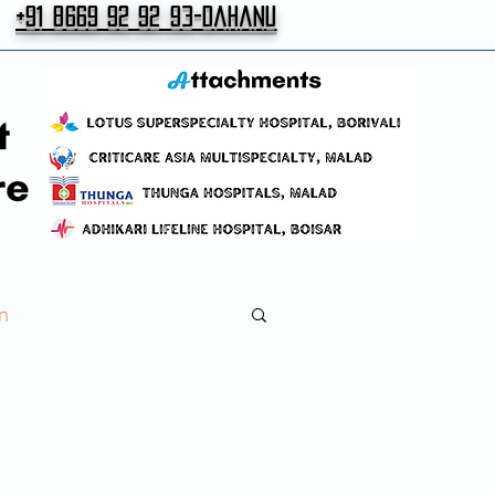
+91 8669 92 92 93-Dahanu
n