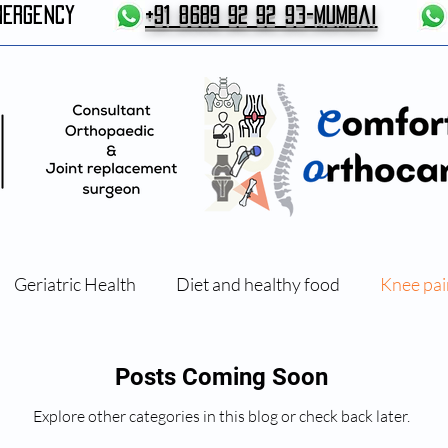
MERGENCY
+91 8689 92 92 93-Mumbai
Geriatric Health
Diet and healthy food
Knee pai
Exercises and Physical therapy
Posts Coming Soon
Explore other categories in this blog or check back later.