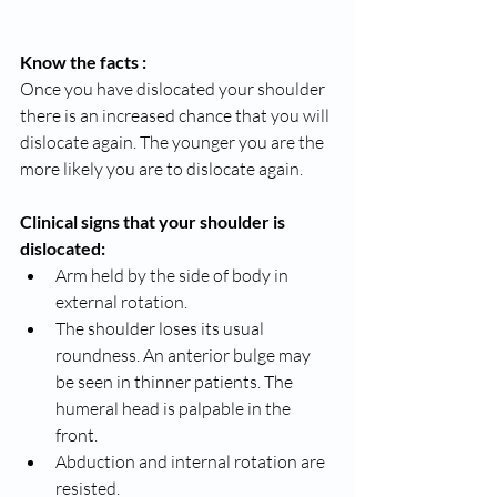
Know the facts :
Once you have dislocated your shoulder 
there is an increased chance that you will 
dislocate again. The younger you are the 
more likely you are to dislocate again.
Clinical signs that your shoulder is 
dislocated:
Arm held by the side of body in 
external rotation.
The shoulder loses its usual 
roundness. An anterior bulge may 
be seen in thinner patients. The 
humeral head is palpable in the 
front.
Abduction and internal rotation are 
resisted.