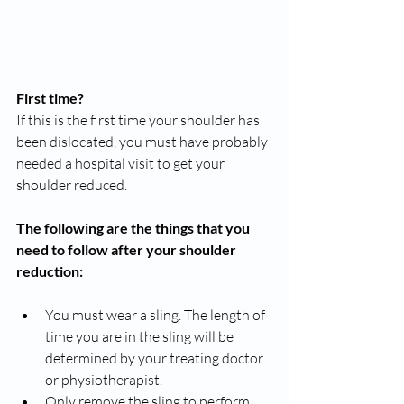
First time?
If this is the first time your shoulder has 
been dislocated, you must have probably 
needed a hospital visit to get your 
shoulder reduced.
The following are the things that you 
need to follow after your shoulder 
reduction:
You must wear a sling. The length of 
time you are in the sling will be 
determined by your treating doctor 
or physiotherapist. 
Only remove the sling to perform 