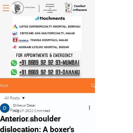
FOR APPOINTMENTS & EMERGENCY
+91 8689 92 92 93-Mumbai
+91 8669 92 92 93-Dahanu
Post
All Posts
Dr.keyur Desai
All Posts
Aug 19, 2022
2 min read
Anterior shoulder
Health & Lifestyle
dislocation: A boxer's
Geriatric Health