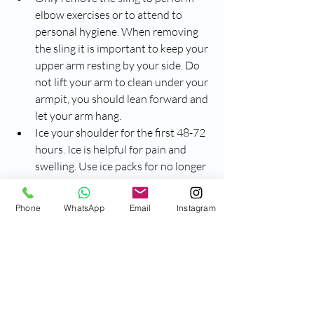
elbow exercises or to attend to 
personal hygiene. When removing 
the sling it is important to keep your 
upper arm resting by your side. Do 
not lift your arm to clean under your 
armpit, you should lean forward and 
let your arm hang.
Ice your shoulder for the first 48-72 
hours. Ice is helpful for pain and 
swelling. Use ice packs for no longer 
than 20 minutes every 1-2 hours 
while awake. Make sure you have a 
Phone
WhatsApp
Email
Instagram
damp cloth layer, such as a towel, 
between the ice and your skin.
Take pain medication as instructed 
by your Emergency Department 
doctor and continue to speak with 
your local doctor or pharmacist 