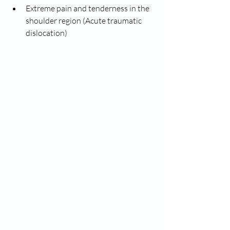
Extreme pain and tenderness in the 
shoulder region (Acute traumatic 
dislocation)