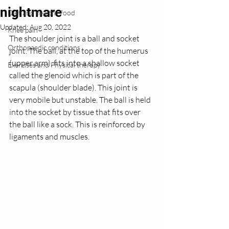
nightmare
Diet and healthy food
Updated:
Aug 20, 2022
Knee pain
The shoulder joint is a ball and socket 
Orthopaedic conditions
joint. The ball, at the top of the humerus 
(upper arm), fits into a shallow socket 
Exercises and Physical therapy
called the glenoid which is part of the 
scapula (shoulder blade). This joint is 
very mobile but unstable. The ball is held 
into the socket by tissue that fits over 
the ball like a sock. This is reinforced by 
ligaments and muscles.